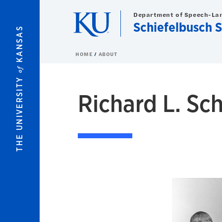
Skip to main content
Department of Speech-La
Schiefelbusch 
KANSAS
HOME
ABOUT
of
THE UNIVERSITY
Richard L. Sc