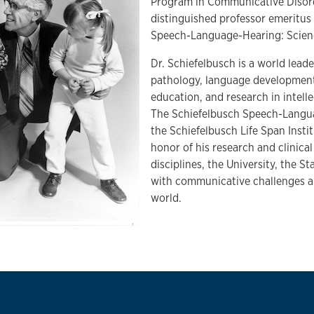
Program in Communicative Disord
distinguished professor emeritus
Speech-Language-Hearing: Scien
Dr. Schiefelbusch is a world lead
pathology, language development 
education, and research in intellec
The Schiefelbusch Speech-Langua
the Schiefelbusch Life Span Insti
honor of his research and clinical
disciplines, the University, the S
with communicative challenges an
world.