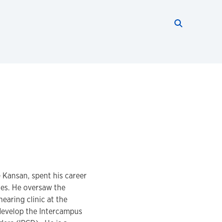
Search thi
Start searc
e Kansan, spent his career
ies. He oversaw the
earing clinic at the
develop the Intercampus