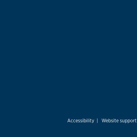
Accessibility
|
Website support