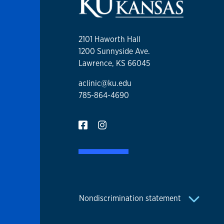
2101 Haworth Hall
1200 Sunnyside Ave.
Lawrence, KS 66045
aclinic@ku.edu
785-864-4690
Nondiscrimination statement