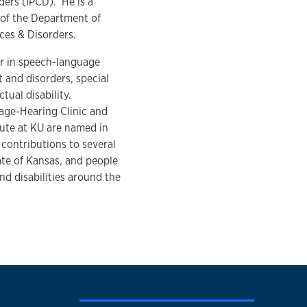
ers (IPCD). He is a
 of the Department of
ces & Disorders.
er in speech-language
and disorders, special
tual disability.
ge-Hearing Clinic and
tute at KU are named in
 contributions to several
tate of Kansas, and people
d disabilities around the