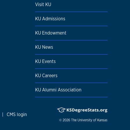
Visit KU
KU Admissions
KU Endowment
KU News
KU Events
KU Careers
KU Alumni Association
|
CMS login
© 2026
The University of Kansas