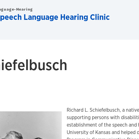
nguage-Hearing
Speech Language Hearing Clinic
hiefelbusch
Richard L. Schiefelbusch, a nativ
supporting persons with disabilit
establishment of the speech and h
University of Kansas and helped 